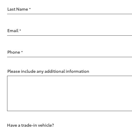
Last Name
*
Email
*
C-HR
Phone
*
Please include any additional information
Kluger
Have a trade-in vehicle?