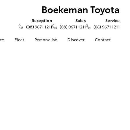
Boekeman Toyota
Reception
Sales
Service
(08) 9671 1211
(08) 9671 1211
(08) 9671 1211
nce
Fleet
Personalise
Discover
Contact
e at
About Fleet
About Us
Contact Us
oyota
Corolla Sedan
Fleet Enquiries
Toyota Go
Our Location
nalised
myToyota Connect App
General Enquiries
Toyota Safety Sense
Complaint Handling
 Lease
Process
Toyota Connected
nance
Services
Feedback
 Car
Toyota Warranty
Customer Reviews
uote
Advantage
ss
Hybrid Electric
Farmers
LandCruiser Prado
Careers