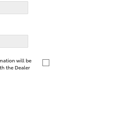
LandCruiser 70
Tundra
mation will be
th the Dealer