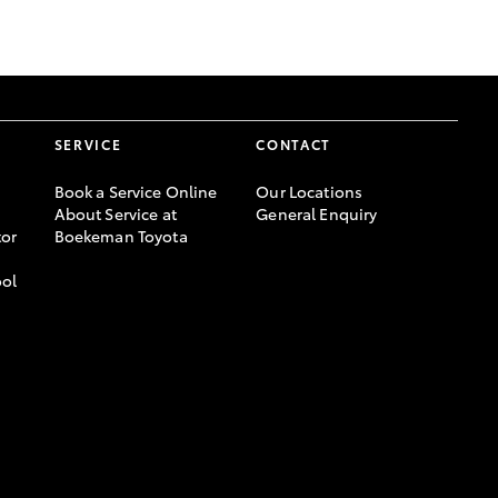
GR Supra
SERVICE
CONTACT
Book a Service Online
Our Locations
About Service at
General Enquiry
or
Boekeman Toyota
ool