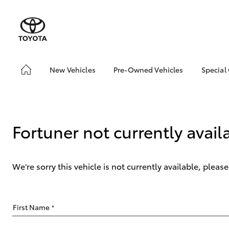
New Vehicles
Pre-Owned Vehicles
Special
Hatch & Sedans
Pre-Owned Vehicles
Toyo
Yaris
Demo Vehicles
Loca
Sell My Car
Fortuner not currently avail
We're sorry this vehicle is not currently available, plea
SUVs & 4WDs
First Name
*
RAV4