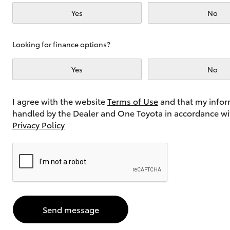
Yes
No
Utes & Vans
Looking for finance options?
HiLux
Yes
No
I agree with the website
Terms of Use
and that my infor
handled by the Dealer and One Toyota in accordance wi
Privacy Policy
Coaster
Send message