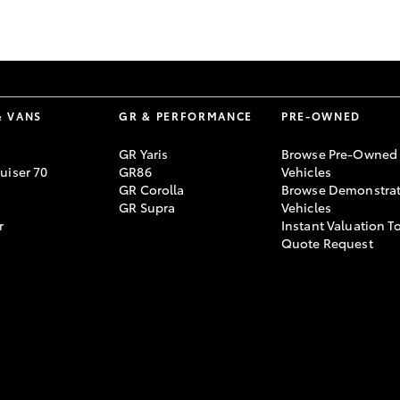
GR86
GR Corolla
& VANS
GR & PERFORMANCE
PRE-OWNED
GR Yaris
Browse Pre-Owned
uiser 70
GR86
Vehicles
GR Corolla
Browse Demonstrat
GR Supra
Vehicles
r
Instant Valuation T
Quote Request