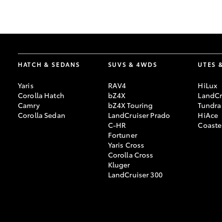
GR & Performance
GR Yaris
HATCH & SEDANS
SUVS & 4WDS
UTES 
Yaris
RAV4
HiLux
Corolla Hatch
bZ4X
LandCr
Camry
bZ4X Touring
Tundra
Corolla Sedan
LandCruiser Prado
HiAce
C-HR
Coaste
HiLux GVM
Upcoming
Fortuner
Upgrade Option
Yaris Cross
Corolla Cross
Kluger
LandCruiser 300
Our Stock
Toyota Warranty
Advantage
Enquiries