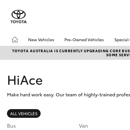
New Vehicles
Pre-Owned Vehicles
Special
Hatch & Sedans
Pre-Owned Vehicles
Toyo
TOYOTA AUSTRALIA IS CURRENTLY UPGRADING CORE BUSI
SOME SERVI
Yaris
Demo Vehicles
Loca
Sell My Car
HiAce
Make hard work easy. Our team of highly-trained profes
SUVs & 4WDs
ALL VEHICLES
RAV4
Bus
Van