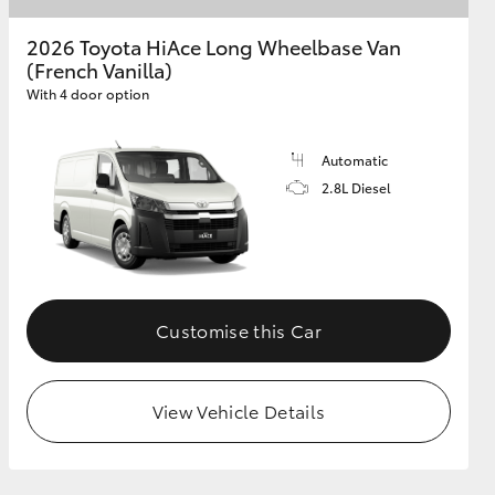
2026 Toyota HiAce Long Wheelbase Van
(French Vanilla)
GR Supra
With 4 door option
Automatic
2.8L Diesel
Customise this Car
View Vehicle Details