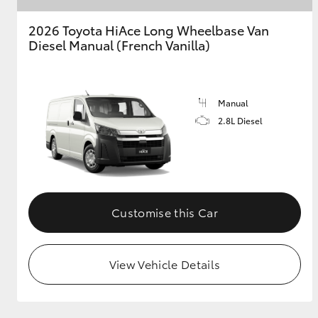
2026 Toyota HiAce Long Wheelbase Van
GR & Performance
Diesel Manual (French Vanilla)
GR Yaris
Manual
2.8L Diesel
HiLux GVM
Upcoming
Upgrade Option
Customise this Car
Our Stock
View Vehicle Details
Toyota Warranty
Advantage
Enquiries