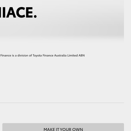
HiAce
MAKE IT YOUR OWN