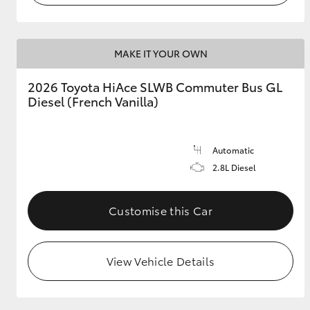
MAKE IT YOUR OWN
2026 Toyota HiAce SLWB Commuter Bus GL
Diesel (French Vanilla)
Automatic
2.8L Diesel
Customise this Car
View Vehicle Details