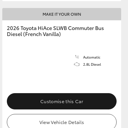
MAKE IT YOUR OWN
2026 Toyota HiAce SLWB Commuter Bus
Diesel (French Vanilla)
Automatic
2.8L Diesel
Customise this Car
View Vehicle Details