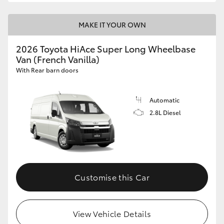
MAKE IT YOUR OWN
2026 Toyota HiAce Super Long Wheelbase
Van (French Vanilla)
With Rear barn doors
Automatic
2.8L Diesel
Customise this Car
View Vehicle Details