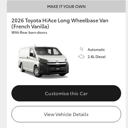
MAKE IT YOUR OWN
2026 Toyota HiAce Long Wheelbase Van
(French Vanilla)
With Rear barn doors
Automatic
2.8L Diesel
Customise this Car
View Vehicle Details