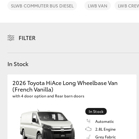
SLWB COMMUTER BUS DIESEL
LWB VAN
LWB CRE
FILTER
C-HR
In Stock
2026 Toyota HiAce Long Wheelbase Van
(French Vanilla)
with 4 door option and Rear barn doors
Kluger
In Stock
Automatic
2.8L Engine
Grey Fabric