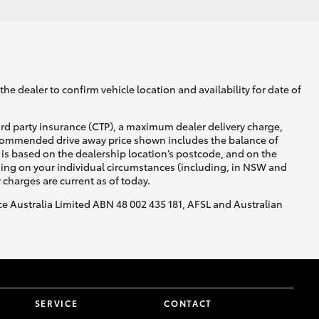
he dealer to confirm vehicle location and availability for date of
ird party insurance (CTP), a maximum dealer delivery charge,
recommended drive away price shown includes the balance of
is based on the dealership location’s postcode, and on the
nding on your individual circumstances (including, in NSW and
y charges are current as of today.
nce Australia Limited ABN 48 002 435 181, AFSL and Australian
SERVICE
CONTACT