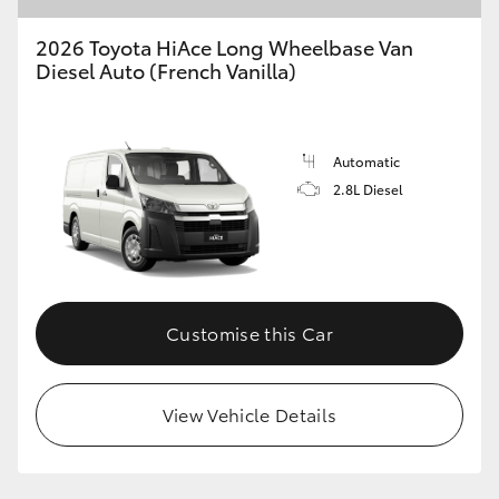
2026 Toyota HiAce Long Wheelbase Van
Diesel Auto (French Vanilla)
GR86
GR Corolla
Automatic
2.8L Diesel
Customise this Car
View Vehicle Details