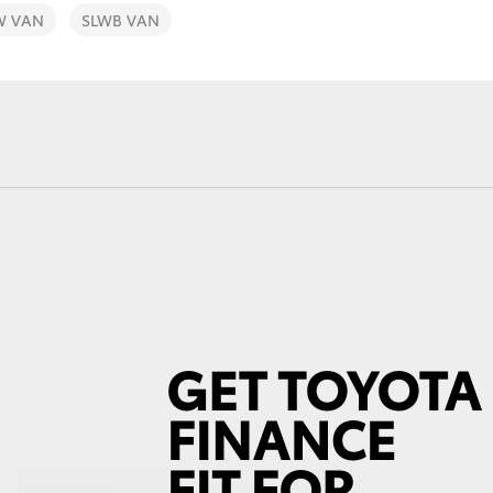
W VAN
SLWB VAN
Fortuner
Yaris Cross
LandCruiser 300