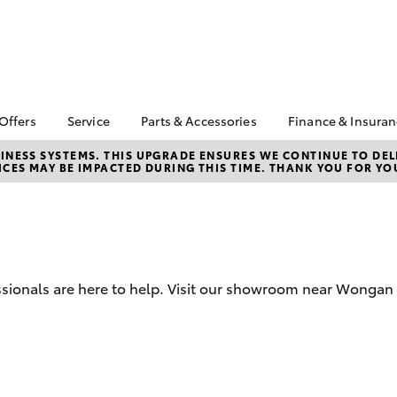
 Offers
Service
Parts & Accessories
Finance & Insura
ta Special Offers
Book a Service
Toyota Genuine Parts
About Financ
NESS SYSTEMS. THIS UPGRADE ENSURES WE CONTINUE TO DELI
CES MAY BE IMPACTED DURING THIS TIME. THANK YOU FOR YO
Boekeman T
Corolla Hatch
Camry
l Special Offers
Service Enquiries
Parts Enquiry
Toyota Perso
Toyota Recalls
Toyota Genuine
Repayments
Accessories
Toyota Genuine Service
Full-Service
Accessorise Your
Toyota
Used Car Fi
sionals are here to help. Visit our showroom near Wongan H
Get a Toyota
Insurance Q
Toyota Acce
Finance for 
bZ4X
bZ4X Touring