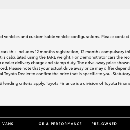
of vehicles and customisable vehicle configurations. Please contact t
cars this includes 12 months registration, 12 months compulsory th
ht is calculated using the TARE weight. For Demonstrator cars the 
 dealer delivery charge and stamp duty. The drive away price shown 
ecord. Please note that your actual drive away price may differ depe
al Toyota Dealer to confirm the price that is specific to you. Statutor
& lending criteria apply. Toyota Finance is a division of Toyota Fina
& VANS
GR & PERFORMANCE
PRE-OWNED