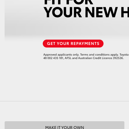
LandCruiser 70
Tundra
MAKE IT YOUR OWN