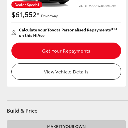
Dealer Special
VIN: JTFMAAAW308096299
$61,552*
Driveaway
Utes & Vans
[F6]
Calculate your Toyota Personalised Repayments
HiLux
on this HiAce
Get Your Repayments
View Vehicle Details
Coaster
Build & Price
MAKE IT YOUR OWN