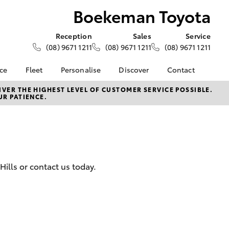
Boekeman Toyota
Reception
Sales
Service
(08) 9671 1211
(08) 9671 1211
(08) 9671 1211
nce
Fleet
Personalise
Discover
Contact
e at
About Fleet
About Us
Contact Us
VER THE HIGHEST LEVEL OF CUSTOMER SERVICE POSSIBLE.
UR PATIENCE.
oyota
Corolla Sedan
Fleet Enquiries
Toyota Go
Our Location
nalised
myToyota Connect App
General Enquiries
Toyota Safety Sense
Complaint Handling
 Lease
Process
Toyota Connected
nance
Services
Feedback
ills or contact us today.
 Car
Toyota Warranty
Customer Reviews
uote
Advantage
ss
Hybrid Electric
Farmers
LandCruiser Prado
Careers