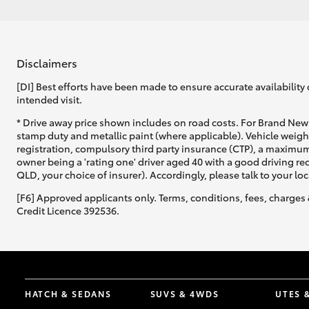
Disclaimers
[DI] Best efforts have been made to ensure accurate availability 
intended visit.
* Drive away price shown includes on road costs. For Brand New 
stamp duty and metallic paint (where applicable). Vehicle weig
registration, compulsory third party insurance (CTP), a maximum
owner being a 'rating one' driver aged 40 with a good driving r
QLD, your choice of insurer). Accordingly, please talk to your loc
[F6] Approved applicants only. Terms, conditions, fees, charges 
Credit Licence 392536.
HATCH & SEDANS
SUVS & 4WDS
UTES 