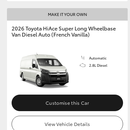
MAKE IT YOUR OWN
2026 Toyota HiAce Super Long Wheelbase
Van Diesel Auto (French Vanilla)
Automatic
2.8L Diesel
Customise this Car
View Vehicle Details