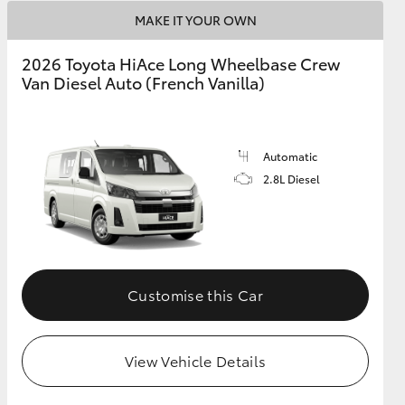
MAKE IT YOUR OWN
2026 Toyota HiAce Long Wheelbase Crew
Van Diesel Auto (French Vanilla)
Automatic
2.8L Diesel
Customise this Car
View Vehicle Details