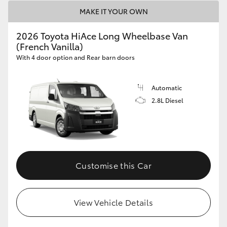
MAKE IT YOUR OWN
2026 Toyota HiAce Long Wheelbase Van
(French Vanilla)
With 4 door option and Rear barn doors
Automatic
2.8L Diesel
Customise this Car
View Vehicle Details