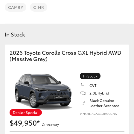
Parts & Accessories
(08) 9671
CAMRY
C-HR
1211
Finance & Insurance
SUVs & 4WDs
Fleet
In Stock
RAV4
Personalise
2026 Toyota Corolla Cross GXL Hybrid AWD
bZ4X
(Massive Grey)
Discover
bZ4X Touring
In Stock
Contact
LandCruiser Prado
CVT
2.0L Hybrid
Black Genuine
C-HR
Leather Accented
Dealer Special
VIN: JTNACABB509006707
Fortuner
$49,950*
Driveaway