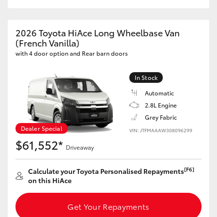
2026 Toyota HiAce Long Wheelbase Van
(French Vanilla)
with 4 door option and Rear barn doors
In Stock
Automatic
2.8L Engine
Grey Fabric
Dealer Special
VIN: JTFMAAAW308096299
$61,552*
Driveaway
[F6]
Calculate your Toyota Personalised Repayments
on this HiAce
Get Your Repayments