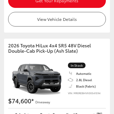
Get Your Repayments
View Vehicle Details
2026 Toyota HiLux 4x4 SR5 48V Diesel
Double-Cab Pick-Up (Ash Slate)
In Stock
Automatic
2.8L Diesel
Black (Fabric)
VIN: MR0REBHVX00541594
$74,600*
Driveaway
[F6]