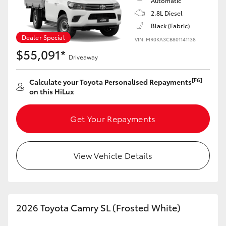
Automatic
2.8L Diesel
HiLux GVM Upgrade Option
Black (Fabric)
Dealer Special
VIN: MR0KA3CB801141138
$55,091*
Driveaway
Our Stock
[F6]
Calculate your Toyota Personalised Repayments
Toyota Warranty Advantage
on this HiLux
Enquiries
Get Your Repayments
View Vehicle Details
2026 Toyota Camry SL (Frosted White)