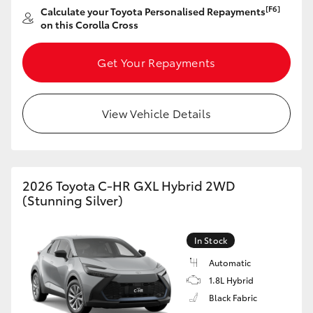
Yaris Cross
[F6]
Calculate your Toyota Personalised Repayments
on this Corolla Cross
Corolla Cross
Get Your Repayments
Kluger
View Vehicle Details
LandCruiser 300
Utes & Vans
2026 Toyota C-HR GXL Hybrid 2WD
(Stunning Silver)
HiLux
In Stock
LandCruiser 70
Automatic
1.8L Hybrid
Tundra
Black Fabric