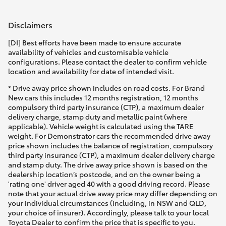
Disclaimers
[DI] Best efforts have been made to ensure accurate
availability of vehicles and customisable vehicle
configurations. Please contact the dealer to confirm vehicle
location and availability for date of intended visit.
* Drive away price shown includes on road costs. For Brand
New cars this includes 12 months registration, 12 months
compulsory third party insurance (CTP), a maximum dealer
delivery charge, stamp duty and metallic paint (where
applicable). Vehicle weight is calculated using the TARE
weight. For Demonstrator cars the recommended drive away
price shown includes the balance of registration, compulsory
third party insurance (CTP), a maximum dealer delivery charge
and stamp duty. The drive away price shown is based on the
dealership location’s postcode, and on the owner being a
'rating one' driver aged 40 with a good driving record. Please
note that your actual drive away price may differ depending on
your individual circumstances (including, in NSW and QLD,
your choice of insurer). Accordingly, please talk to your local
Toyota Dealer to confirm the price that is specific to you.