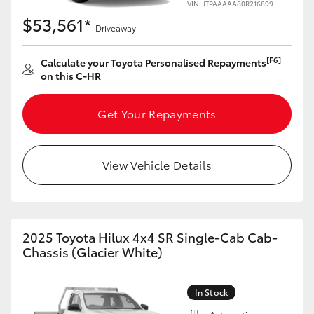
VIN: JTPAAAAA80R216899
HiAce
$53,561*
Driveaway
Coaster
[F6]
Calculate your Toyota Personalised Repayments
on this C-HR
GR & Performance
Get Your Repayments
GR Yaris
View Vehicle Details
GR86
GR Corolla
2025 Toyota Hilux 4x4 SR Single-Cab Cab-
Chassis (Glacier White)
GR Supra
In Stock
Upcoming