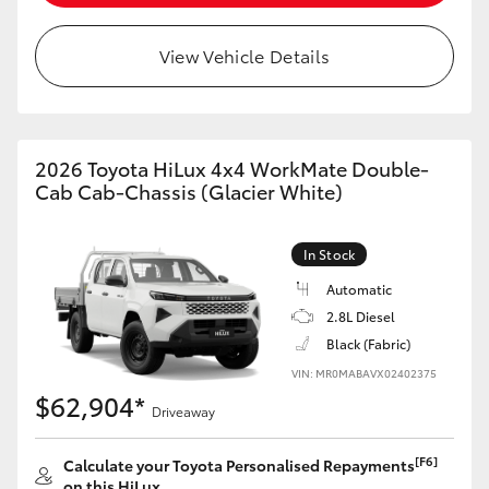
View Vehicle Details
2026 Toyota HiLux 4x4 WorkMate Double-
Cab Cab-Chassis (Glacier White)
In Stock
Automatic
2.8L Diesel
Black (Fabric)
VIN: MR0MABAVX02402375
$62,904*
Driveaway
[F6]
Calculate your Toyota Personalised Repayments
on this HiLux