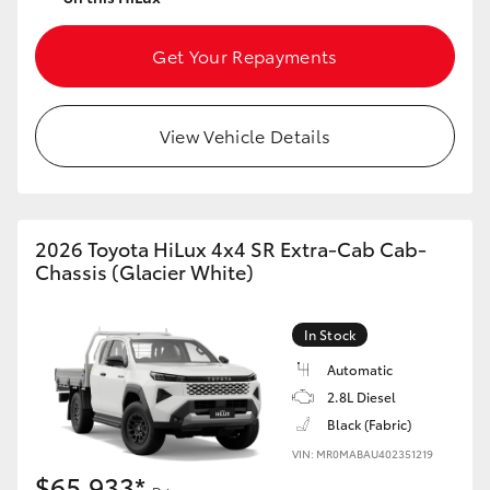
Get Your Repayments
View Vehicle Details
2026 Toyota HiLux 4x4 SR Extra-Cab Cab-
Chassis (Glacier White)
In Stock
Automatic
2.8L Diesel
Black (Fabric)
VIN: MR0MABAU402351219
$65,933*