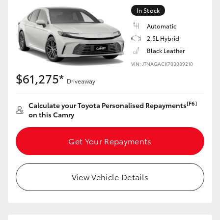
In Stock
Automatic
2.5L Hybrid
Black Leather
VIN: JTNAGACK703089210
$61,275*
Driveaway
[F6]
Calculate your Toyota Personalised Repayments
on this Camry
Get Your Repayments
View Vehicle Details