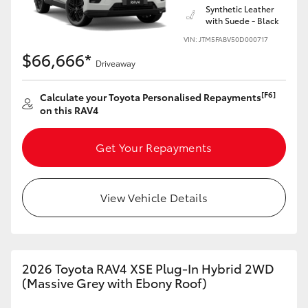
Synthetic Leather
with Suede - Black
VIN: JTM5FABV50D000717
$66,666*
Driveaway
[F6]
Calculate your Toyota Personalised Repayments
on this RAV4
Get Your Repayments
View Vehicle Details
2026 Toyota RAV4 XSE Plug-In Hybrid 2WD
(Massive Grey with Ebony Roof)