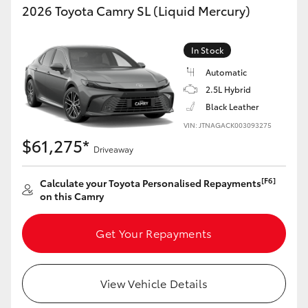
2026 Toyota Camry SL (Liquid Mercury)
In Stock
Automatic
2.5L Hybrid
Black Leather
VIN: JTNAGACK003093275
$61,275*
Driveaway
[F6]
Calculate your Toyota Personalised Repayments
on this Camry
Get Your Repayments
View Vehicle Details