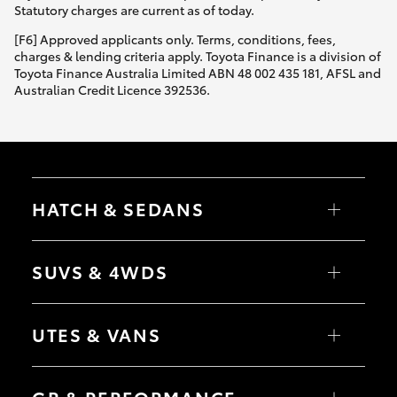
Statutory charges are current as of today.
[F6] Approved applicants only. Terms, conditions, fees,
charges & lending criteria apply. Toyota Finance is a division of
Toyota Finance Australia Limited ABN 48 002 435 181, AFSL and
Australian Credit Licence 392536.
HATCH & SEDANS
Yaris
Corolla Hatch
SUVS & 4WDS
Camry
Corolla Sedan
RAV4
bZ4X
UTES & VANS
bZ4X Touring
LandCruiser Prado
C-HR
HiLux
Fortuner
LandCruiser 70
Yaris Cross