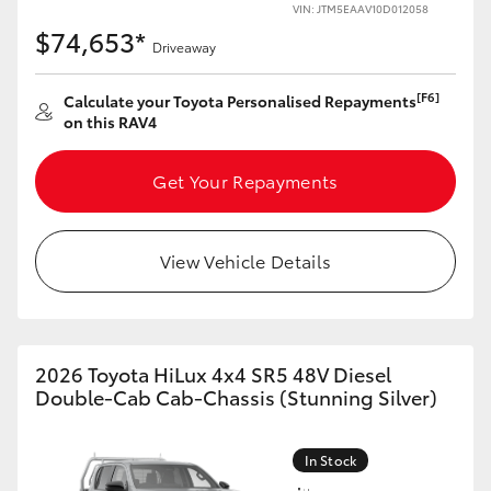
VIN: JTM5EAAV10D012058
$74,653*
Driveaway
[F6]
Calculate your Toyota Personalised Repayments
on this RAV4
Get Your Repayments
View Vehicle Details
2026 Toyota HiLux 4x4 SR5 48V Diesel
Double-Cab Cab-Chassis (Stunning Silver)
In Stock