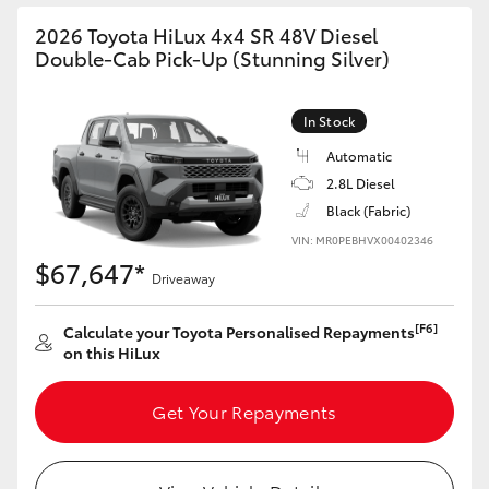
2026 Toyota HiLux 4x4 SR 48V Diesel
Double-Cab Pick-Up (Stunning Silver)
In Stock
Automatic
2.8L Diesel
Black (Fabric)
VIN: MR0PEBHVX00402346
$67,647*
Driveaway
[F6]
Calculate your Toyota Personalised Repayments
on this HiLux
Get Your Repayments