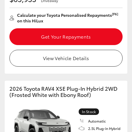
Driveaway
[F6]
Calculate your Toyota Personalised Repayments
on this HiLux
Get Your Repayments
View Vehicle Details
2026 Toyota RAV4 XSE Plug-In Hybrid 2WD
(Frosted White with Ebony Roof)
In Stock
Automatic
2.5L Plug-in Hybrid