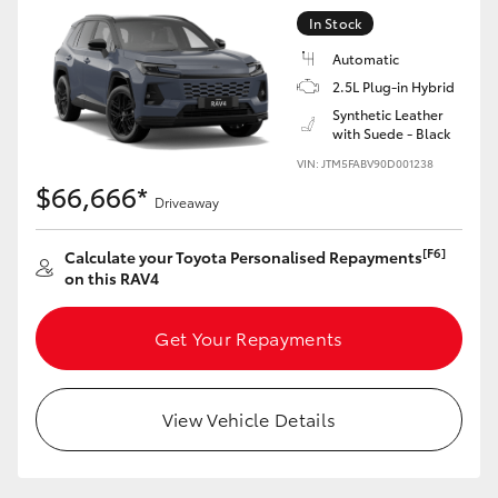
In Stock
Automatic
2.5L Plug-in Hybrid
Synthetic Leather
with Suede - Black
VIN: JTM5FABV90D001238
$66,666*
Driveaway
[F6]
Calculate your Toyota Personalised Repayments
on this RAV4
Get Your Repayments
View Vehicle Details