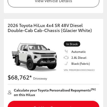
View Vehicle Details
2026 Toyota HiLux 4x4 SR 48V Diesel
Double-Cab Cab-Chassis (Glacier White)
In Stock
Automatic
2.8L Diesel
Black (Fabric)
VIN: MR0PEBHV900396653
$68,762*
Driveaway
[F6]
Calculate your Toyota Personalised Repayments
on this HiLux