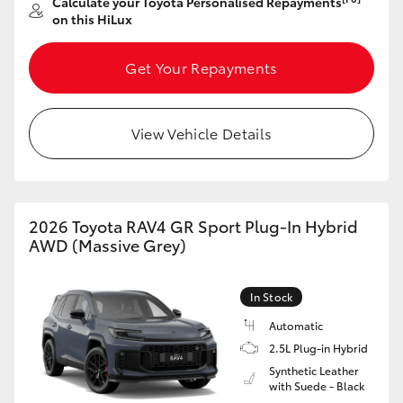
Calculate your Toyota Personalised Repayments
on this HiLux
Get Your Repayments
View Vehicle Details
2026 Toyota RAV4 GR Sport Plug-In Hybrid
AWD (Massive Grey)
In Stock
Automatic
2.5L Plug-in Hybrid
Synthetic Leather
with Suede - Black