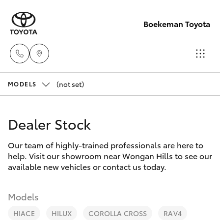
Boekeman Toyota
(not set)
Reception
MODELS
(08) 9671
Hatch & Sedans
New Vehicles
1211
Dealer Stock
Yaris
Pre-Owned Vehicles
Sales
Our team of highly-trained professionals are here to
help. Visit our showroom near Wongan Hills to see our
(08) 9671
Special Offers
Corolla Hatch
available new vehicles or contact us today.
1211
Service
Camry
Models
Service
HIACE
HILUX
COROLLA CROSS
RAV4
Corolla Sedan