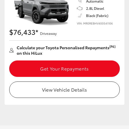
Automatic
2.8L Diesel
Black (Fabric)
VIN: MR0REBHV400541106
$76,433*
Driveaway
[F6]
Calculate your Toyota Personalised Repayments
on this HiLux
Get Your Repayments
View Vehicle Details