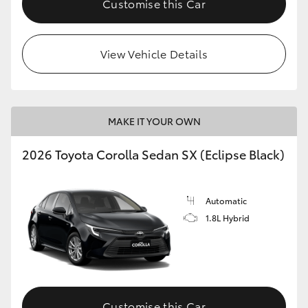
Customise this Car
HiAce
View Vehicle Details
Coaster
GR & Performance
MAKE IT YOUR OWN
GR Yaris
2026 Toyota Corolla Sedan SX (Eclipse Black)
GR86
Automatic
GR Corolla
1.8L Hybrid
GR Supra
Upcoming
Customise this Car