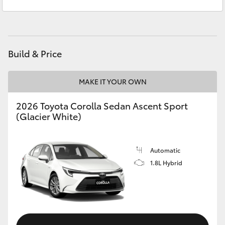
Sales
(08) 9671 1211
Yaris Cross
Service
(08) 9671 1211
Corolla Cross
Build & Price
Kluger
MAKE IT YOUR OWN
LandCruiser 300
2026 Toyota Corolla Sedan Ascent Sport
(Glacier White)
Utes & Vans
HiLux
Automatic
1.8L Hybrid
LandCruiser 70
Tundra