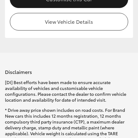
HiLux GVM Upgrade Option
View Vehicle Details
Our Stock
Toyota Warranty Advantage
Enquiries
Disclaimers
[DI] Best efforts have been made to ensure accurate
availability of vehicles and customisable vehicle
configurations. Please contact the dealer to confirm vehicle
location and availability for date of intended visit.
* Drive away price shown includes on road costs. For Brand
New cars this includes 12 months registration, 12 months
compulsory third party insurance (CTP), a maximum dealer
delivery charge, stamp duty and metallic paint (where
applicable). Vehicle weight is calculated using the TARE