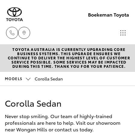
Boekeman Toyota
TOYOTA AUSTRALIA IS CURRENTLY UPGRADING CORE
Reception
BUSINESS SYSTEMS. THIS UPGRADE ENSURES WE
CONTINUE TO DELIVER THE HIGHEST LEVEL OF CUSTOMER
(08) 9671
SERVICE POSSIBLE. SOME SERVICES MAY BE IMPACTED
Hatch & Sedans
DURING THIS TIME. THANK YOU FOR YOUR PATIENCE.
New Vehicles
1211
Corolla Sedan
MODELS
Yaris
Pre-Owned Vehicles
Sales
(08) 9671
Corolla Sedan
Special Offers
Corolla Hatch
1211
Never stop smiling. Our team of highly-trained
Service
Camry
professionals are here to help. Visit our showroom
Service
near Wongan Hills or contact us today.
Corolla Sedan