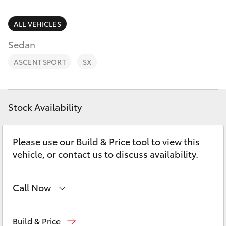
Parts & Accessories
(08) 9671
1211
Finance & Insurance
ALL VEHICLES
SUVs & 4WDs
Sedan
Fleet
RAV4
ASCENT SPORT
SX
Personalise
bZ4X
Discover
Stock Availability
bZ4X Touring
Contact
Please use our Build & Price tool to view this
LandCruiser Prado
vehicle, or contact us to discuss availability.
C-HR
Call Now
Fortuner
Reception
(08) 9671 1211
Build & Price