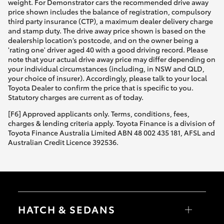
weight. For Demonstrator cars the recommended drive away
price shown includes the balance of registration, compulsory
third party insurance (CTP), a maximum dealer delivery charge
and stamp duty. The drive away price shown is based on the
dealership location’s postcode, and on the owner being a
'rating one' driver aged 40 with a good driving record. Please
note that your actual drive away price may differ depending on
your individual circumstances (including, in NSW and QLD,
your choice of insurer). Accordingly, please talk to your local
Toyota Dealer to confirm the price that is specific to you.
Statutory charges are current as of today.
[F6] Approved applicants only. Terms, conditions, fees,
charges & lending criteria apply. Toyota Finance is a division of
Toyota Finance Australia Limited ABN 48 002 435 181, AFSL and
Australian Credit Licence 392536.
HATCH & SEDANS