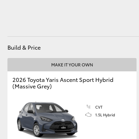
Utes & Vans
HiLux
Build & Price
MAKE IT YOUR OWN
2026 Toyota Yaris Ascent Sport Hybrid
(Massive Grey)
Coaster
CVT
1.5L Hybrid