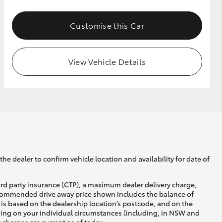
Customise this Car
GR Supra
View Vehicle Details
he dealer to confirm vehicle location and availability for date of
ird party insurance (CTP), a maximum dealer delivery charge,
recommended drive away price shown includes the balance of
is based on the dealership location’s postcode, and on the
nding on your individual circumstances (including, in NSW and