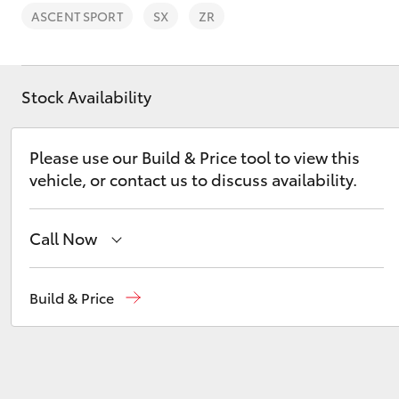
ASCENT SPORT
SX
ZR
Stock Availability
C-HR
Please use our Build & Price tool to view this
vehicle, or contact us to discuss availability.
Call Now
Reception
(08) 9671 1211
Build & Price
Kluger
Sales
(08) 9671 1211
Service
(08) 9671 1211