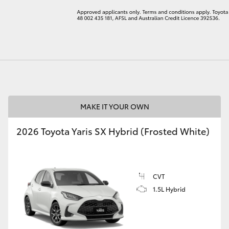
LandCruiser 70
Tundra
MAKE IT YOUR OWN
2026 Toyota Yaris SX Hybrid (Frosted White)
CVT
1.5L Hybrid