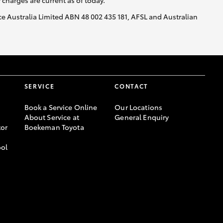
y charges are current as of today.
nce Australia Limited ABN 48 002 435 181, AFSL and Australian
SERVICE
CONTACT
Book a Service Online
Our Locations
About Service at
General Enquiry
or
Boekeman Toyota
ool