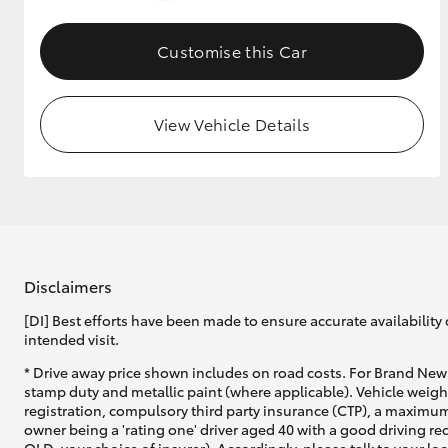
GR & Performance
Customise this Car
GR Yaris
View Vehicle Details
HiLux GVM
Upcoming
Upgrade Option
Disclaimers
[DI] Best efforts have been made to ensure accurate availability 
intended visit.
Our Stock
* Drive away price shown includes on road costs. For Brand New 
Toyota Warranty
stamp duty and metallic paint (where applicable). Vehicle weig
Advantage
registration, compulsory third party insurance (CTP), a maximum
Enquiries
owner being a 'rating one' driver aged 40 with a good driving r