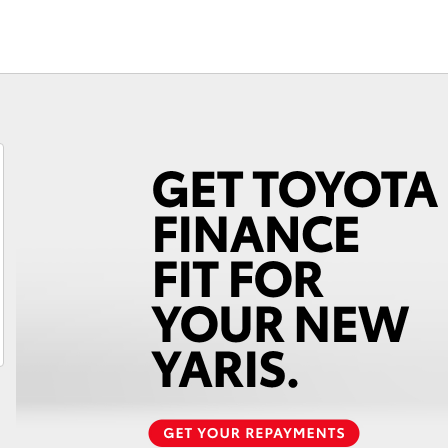
Fortuner
Yaris Cross
LandCruiser 300