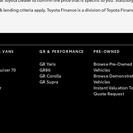
al Toyota Dealer to confirm the price that is specific to you. Statutor
& lending criteria apply. Toyota Finance is a division of Toyota Fina
& VANS
GR & PERFORMANCE
PRE-OWNED
GR Yaris
Browse Pre-Owned
uiser 70
GR86
Vehicles
GR Corolla
Browse Demonstrat
GR Supra
Vehicles
r
Instant Valuation T
Quote Request