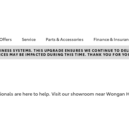
 Offers
Service
Parts & Accessories
Finance & Insura
ta Special Offers
Book a Service
Toyota Genuine Parts
About Financ
NESS SYSTEMS. THIS UPGRADE ENSURES WE CONTINUE TO DELI
CES MAY BE IMPACTED DURING THIS TIME. THANK YOU FOR YO
Boekeman T
Corolla Hatch
Camry
l Special Offers
Service Enquiries
Parts Enquiry
Toyota Perso
Toyota Recalls
Toyota Genuine
Repayments
Accessories
Toyota Genuine Service
Full-Service
Accessorise Your
Toyota
Used Car Fi
sionals are here to help. Visit our showroom near Wongan Hi
Get a Toyota
Insurance Q
Toyota Acce
Finance for 
bZ4X
bZ4X Touring