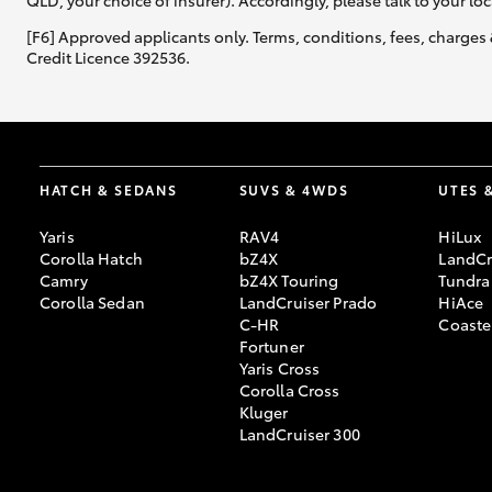
QLD, your choice of insurer). Accordingly, please talk to your loc
[F6] Approved applicants only. Terms, conditions, fees, charges 
Credit Licence 392536.
HATCH & SEDANS
SUVS & 4WDS
UTES 
Yaris
RAV4
HiLux
Corolla Hatch
bZ4X
LandCr
Camry
bZ4X Touring
Tundra
Corolla Sedan
LandCruiser Prado
HiAce
C-HR
Coaste
Fortuner
Yaris Cross
Corolla Cross
Kluger
LandCruiser 300