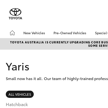
New Vehicles
Pre-Owned Vehicles
Special
Hatch & Sedans
Pre-Owned Vehicles
Toyo
TOYOTA AUSTRALIA IS CURRENTLY UPGRADING CORE BUSI
SOME SERVI
Yaris
Demo Vehicles
Loca
Sell My Car
Yaris
Small now has it all. Our team of highly-trained profes
SUVs & 4WDs
ALL VEHICLES
RAV4
Hatchback