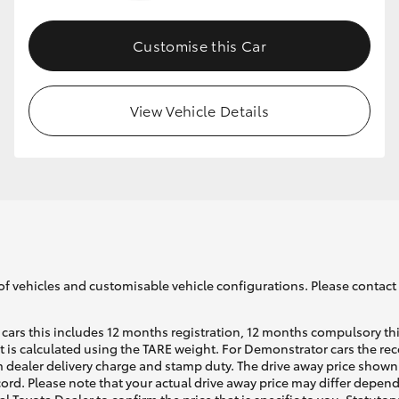
Customise this Car
GR86
GR Corolla
View Vehicle Details
of vehicles and customisable vehicle configurations. Please contact t
cars this includes 12 months registration, 12 months compulsory th
ht is calculated using the TARE weight. For Demonstrator cars the 
 dealer delivery charge and stamp duty. The drive away price shown 
ecord. Please note that your actual drive away price may differ depe