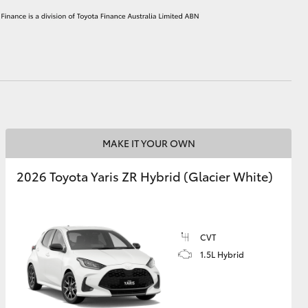
HiAce
MAKE IT YOUR OWN
2026 Toyota Yaris ZR Hybrid (Glacier White)
CVT
1.5L Hybrid