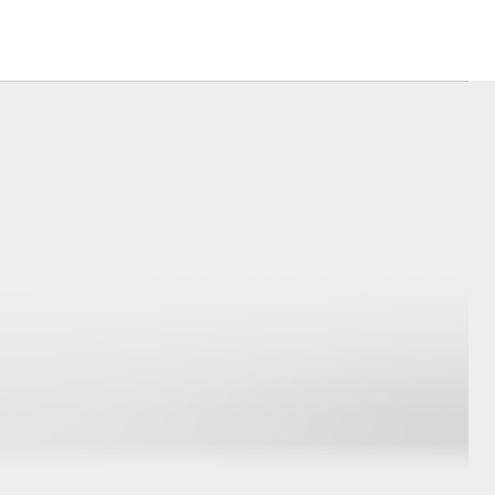
Corolla Cross