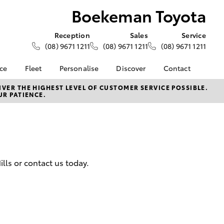
Boekeman Toyota
Reception
Sales
Service
(08) 9671 1211
(08) 9671 1211
(08) 9671 1211
nce
Fleet
Personalise
Discover
Contact
e at
About Fleet
About Us
Contact Us
VER THE HIGHEST LEVEL OF CUSTOMER SERVICE POSSIBLE.
UR PATIENCE.
oyota
Corolla Sedan
Fleet Enquiries
Toyota Go
Our Location
nalised
myToyota Connect App
General Enquiries
Toyota Safety Sense
Complaint Handling
 Lease
Process
Toyota Connected
nance
Services
Feedback
lls or contact us today.
 Car
Toyota Warranty
Customer Reviews
uote
Advantage
ss
Hybrid Electric
Farmers
LandCruiser Prado
Careers