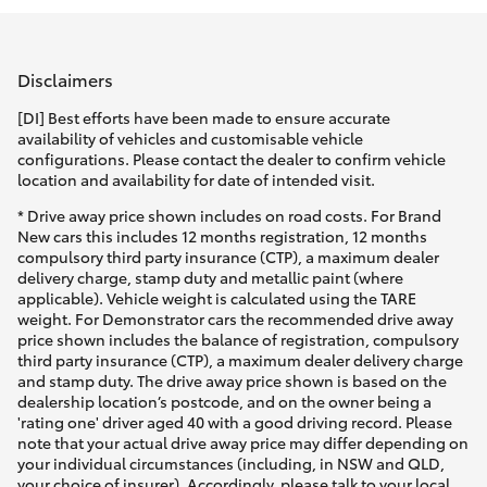
Parts & Accessories
(08) 9671
1211
Finance & Insurance
SUVs & 4WDs
Disclaimers
Fleet
[DI] Best efforts have been made to ensure accurate
RAV4
availability of vehicles and customisable vehicle
configurations. Please contact the dealer to confirm vehicle
Personalise
location and availability for date of intended visit.
bZ4X
* Drive away price shown includes on road costs. For Brand
Discover
New cars this includes 12 months registration, 12 months
bZ4X Touring
compulsory third party insurance (CTP), a maximum dealer
delivery charge, stamp duty and metallic paint (where
Contact
applicable). Vehicle weight is calculated using the TARE
LandCruiser Prado
weight. For Demonstrator cars the recommended drive away
price shown includes the balance of registration, compulsory
third party insurance (CTP), a maximum dealer delivery charge
C-HR
and stamp duty. The drive away price shown is based on the
dealership location’s postcode, and on the owner being a
'rating one' driver aged 40 with a good driving record. Please
Fortuner
note that your actual drive away price may differ depending on
your individual circumstances (including, in NSW and QLD,
your choice of insurer). Accordingly, please talk to your local