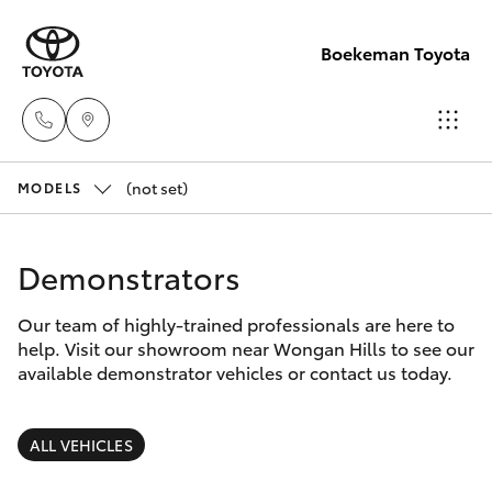
Boekeman Toyota
(not set)
Reception
MODELS
(08) 9671
Hatch & Sedans
New Vehicles
1211
Demonstrators
Yaris
Pre-Owned Vehicles
Sales
Our team of highly-trained professionals are here to
help. Visit our showroom near Wongan Hills to see our
(08) 9671
Special Offers
Corolla Hatch
available demonstrator vehicles or contact us today.
1211
Service
Camry
ALL VEHICLES
Service
Corolla Sedan