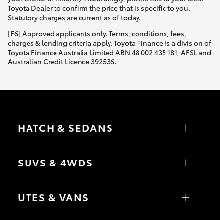
Yaris Cross
Toyota Dealer to confirm the price that is specific to you.
Statutory charges are current as of today.
Corolla Cross
[F6] Approved applicants only. Terms, conditions, fees,
charges & lending criteria apply. Toyota Finance is a division of
Toyota Finance Australia Limited ABN 48 002 435 181, AFSL and
Kluger
Australian Credit Licence 392536.
LandCruiser 300
Utes & Vans
HATCH & SEDANS
HiLux
Yaris
Corolla Hatch
SUVS & 4WDS
Camry
Corolla Sedan
LandCruiser 70
RAV4
bZ4X
UTES & VANS
bZ4X Touring
Tundra
LandCruiser Prado
C-HR
HiLux