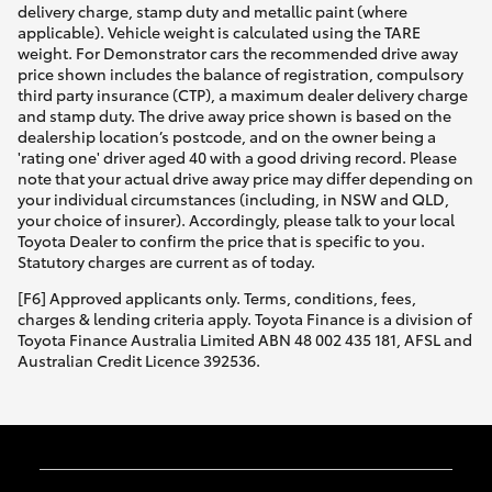
delivery charge, stamp duty and metallic paint (where
applicable). Vehicle weight is calculated using the TARE
weight. For Demonstrator cars the recommended drive away
price shown includes the balance of registration, compulsory
third party insurance (CTP), a maximum dealer delivery charge
and stamp duty. The drive away price shown is based on the
dealership location’s postcode, and on the owner being a
'rating one' driver aged 40 with a good driving record. Please
note that your actual drive away price may differ depending on
your individual circumstances (including, in NSW and QLD,
your choice of insurer). Accordingly, please talk to your local
Toyota Dealer to confirm the price that is specific to you.
Statutory charges are current as of today.
[F6] Approved applicants only. Terms, conditions, fees,
charges & lending criteria apply. Toyota Finance is a division of
Toyota Finance Australia Limited ABN 48 002 435 181, AFSL and
Australian Credit Licence 392536.