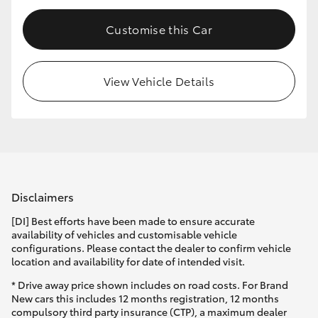
Customise this Car
View Vehicle Details
Disclaimers
[DI] Best efforts have been made to ensure accurate
availability of vehicles and customisable vehicle
configurations. Please contact the dealer to confirm vehicle
location and availability for date of intended visit.
* Drive away price shown includes on road costs. For Brand
New cars this includes 12 months registration, 12 months
compulsory third party insurance (CTP), a maximum dealer