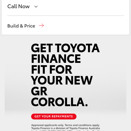
Yaris Cross
Call Now
Reception
(08) 9671 1211
Corolla Cross
Build & Price
Sales
(08) 9671 1211
Kluger
Service
(08) 9671 1211
LandCruiser 300
Utes & Vans
HiLux
LandCruiser 70
Tundra