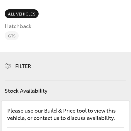
Parts & Accessories
(08) 9671
1211
Finance & Insurance
ALL VEHICLES
SUVs & 4WDs
Hatchback
Fleet
RAV4
GTS
Personalise
bZ4X
Discover
FILTER
bZ4X Touring
Contact
LandCruiser Prado
Stock Availability
C-HR
Please use our Build & Price tool to view this
vehicle, or contact us to discuss availability.
Fortuner