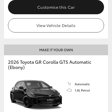
Customise this Car
HiLux GVM Upgrade Option
View Vehicle Details
Our Stock
Toyota Warranty Advantage
MAKE IT YOUR OWN
Enquiries
2026 Toyota GR Corolla GTS Automatic
(Ebony)
Automatic
1.6L Petrol