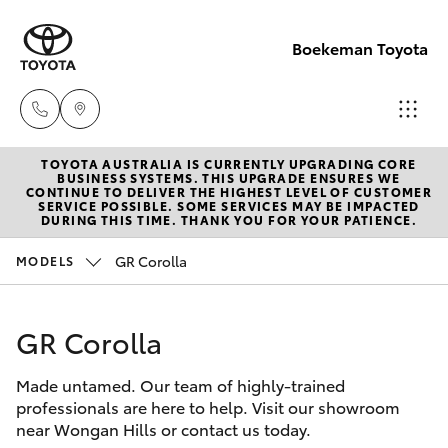
Boekeman Toyota
TOYOTA AUSTRALIA IS CURRENTLY UPGRADING CORE
Reception
BUSINESS SYSTEMS. THIS UPGRADE ENSURES WE
CONTINUE TO DELIVER THE HIGHEST LEVEL OF CUSTOMER
(08) 9671
SERVICE POSSIBLE. SOME SERVICES MAY BE IMPACTED
Hatch & Sedans
DURING THIS TIME. THANK YOU FOR YOUR PATIENCE.
New Vehicles
1211
GR Corolla
MODELS
Yaris
Pre-Owned Vehicles
Sales
(08) 9671
GR Corolla
Special Offers
Corolla Hatch
1211
Made untamed. Our team of highly-trained
Service
Camry
professionals are here to help. Visit our showroom
Service
near Wongan Hills or contact us today.
Corolla Sedan