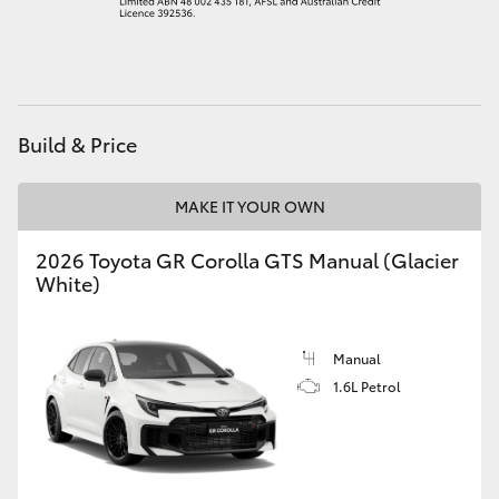
HiAce
Coaster
Build & Price
GR & Performance
MAKE IT YOUR OWN
GR Yaris
2026 Toyota GR Corolla GTS Manual (Glacier
White)
GR86
GR Corolla
Manual
1.6L Petrol
GR Supra
Upcoming