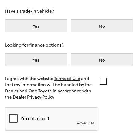
Yaris Cross
Have a trade-in vehicle?
Corolla Cross
Yes
No
Kluger
Looking for finance options?
LandCruiser 300
Yes
No
Utes & Vans
I agree with the website
Terms of Use
and
that my information will be handled by the
Dealer and One Toyota in accordance with
HiLux
the Dealer
Privacy Policy
LandCruiser 70
Tundra