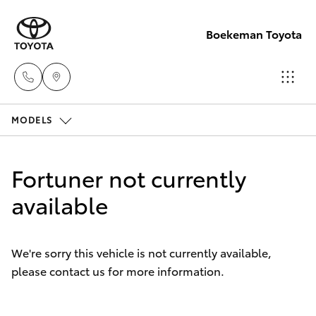
Boekeman Toyota
MODELS
Reception
(08) 9671
Hatch & Sedans
New Vehicles
1211
Fortuner not currently
Yaris
available
Pre-Owned Vehicles
Sales
(08) 9671
Special Offers
Corolla Hatch
1211
We're sorry this vehicle is not currently available,
please contact us for more information.
Service
Camry
Service
Corolla Sedan