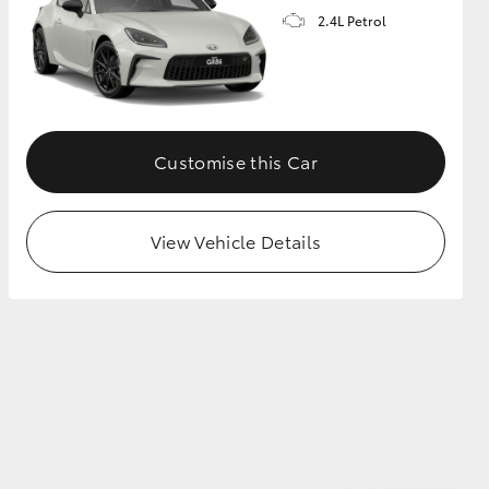
2.4L Petrol
GR Supra
Customise this Car
View Vehicle Details