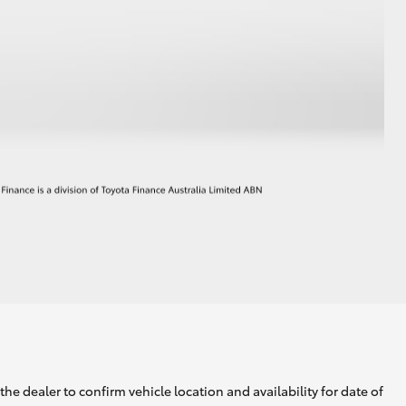
he dealer to confirm vehicle location and availability for date of