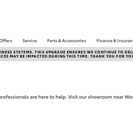
 Offers
Service
Parts & Accessories
Finance & Insura
ta Special Offers
Book a Service
Toyota Genuine Parts
About Financ
NESS SYSTEMS. THIS UPGRADE ENSURES WE CONTINUE TO DELI
CES MAY BE IMPACTED DURING THIS TIME. THANK YOU FOR YO
Boekeman T
Corolla Hatch
Camry
l Special Offers
Service Enquiries
Parts Enquiry
Toyota Perso
Toyota Recalls
Toyota Genuine
Repayments
Accessories
Toyota Genuine Service
Full-Service
Accessorise Your
Toyota
Used Car Fi
d professionals are here to help. Visit our showroom near Wo
Get a Toyota
Insurance Q
Toyota Acce
Finance for 
bZ4X
bZ4X Touring