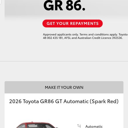
LandCruiser 70
Tundra
MAKE IT YOUR OWN
2026 Toyota GR86 GT Automatic (Spark Red)
Automatic