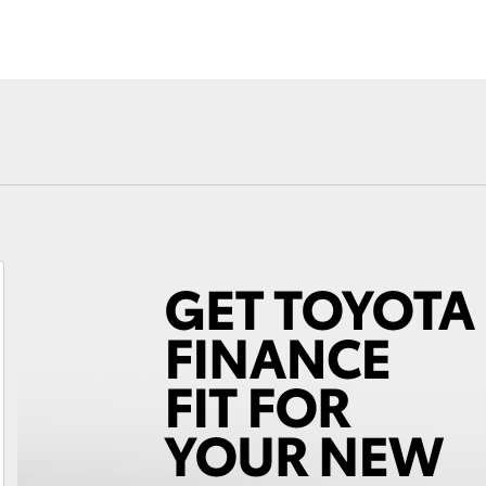
Fortuner
Yaris Cross
LandCruiser 300