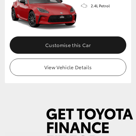
2.4L Petrol
GR86
GR Corolla
Customise this Car
View Vehicle Details