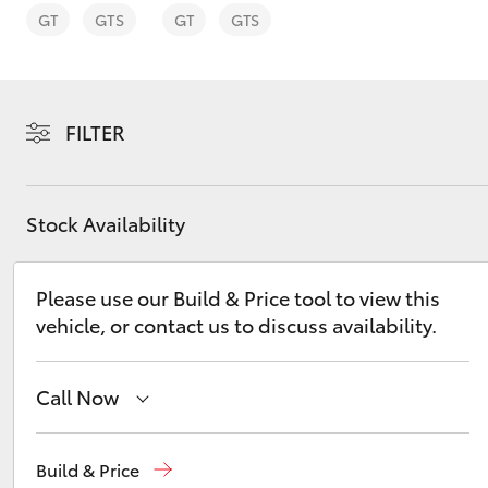
GT
GTS
GT
GTS
FILTER
C-HR
Stock Availability
Please use our Build & Price tool to view this
vehicle, or contact us to discuss availability.
Kluger
Call Now
Reception
(08) 9671 1211
Build & Price