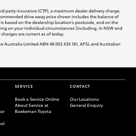
ird party insurance (CTP), a maximum dealer delivery charge,
recommended drive away price shown includes the balance of
is based on the dealership location’s postcode, and on the
nding on your individual circumstances (including, in NSW and
y charges are current as of today.
nce Australia Limited ABN 48 002 435 181, AFSL and Australian
SERVICE
CONTACT
Book a Service Online
Our Locations
About Service at
General Enquiry
or
Boekeman Toyota
ool