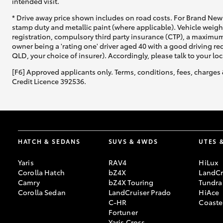
intended visit.
* Drive away price shown includes on road costs. For Brand New 
stamp duty and metallic paint (where applicable). Vehicle weig
registration, compulsory third party insurance (CTP), a maximum
owner being a 'rating one' driver aged 40 with a good driving r
QLD, your choice of insurer). Accordingly, please talk to your loc
[F6] Approved applicants only. Terms, conditions, fees, charges 
Credit Licence 392536.
HATCH & SEDANS
SUVS & 4WDS
UTES 
Yaris
RAV4
HiLux
Corolla Hatch
bZ4X
LandCr
Camry
bZ4X Touring
Tundra
Corolla Sedan
LandCruiser Prado
HiAce
C-HR
Coaste
Fortuner
Yaris Cross