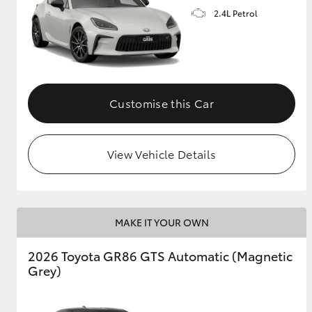
2.4L Petrol
GR & Performance
GR Yaris
Customise this Car
View Vehicle Details
HiLux GVM
Upcoming
Upgrade Option
MAKE IT YOUR OWN
Our Stock
2026 Toyota GR86 GTS Automatic (Magnetic
Toyota Warranty
Grey)
Advantage
Enquiries