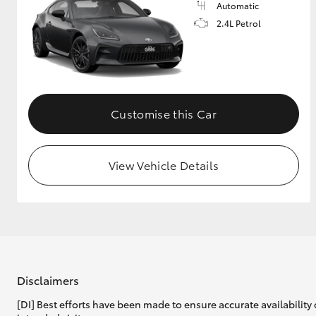
Automatic
2.4L Petrol
Customise this Car
View Vehicle Details
Disclaimers
[DI] Best efforts have been made to ensure accurate availability 