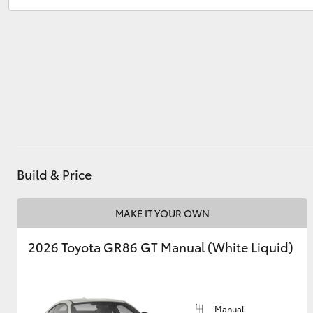
Sales
(08) 9671 1211
Service
(08) 9671 1211
Utes & Vans
HiLux
Build & Price
Coaster
MAKE IT YOUR OWN
2026 Toyota GR86 GT Manual (White Liquid)
Manual