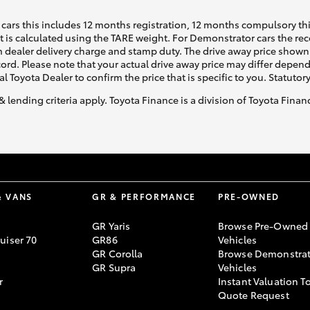
cars this includes 12 months registration, 12 months compulsory th
ht is calculated using the TARE weight. For Demonstrator cars the 
 dealer delivery charge and stamp duty. The drive away price shown 
ecord. Please note that your actual drive away price may differ depe
al Toyota Dealer to confirm the price that is specific to you. Statutor
& lending criteria apply. Toyota Finance is a division of Toyota Fina
& VANS
GR & PERFORMANCE
PRE-OWNED
GR Yaris
Browse Pre-Owned
uiser 70
GR86
Vehicles
GR Corolla
Browse Demonstrat
GR Supra
Vehicles
r
Instant Valuation T
Quote Request