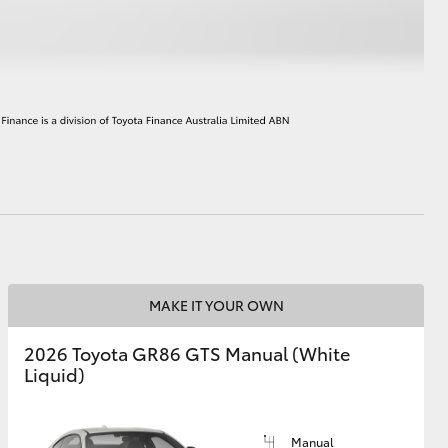
HiAce
MAKE IT YOUR OWN
2026 Toyota GR86 GTS Manual (White
Liquid)
Manual