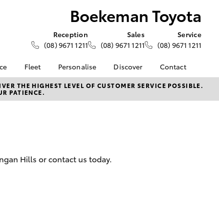
Boekeman Toyota
Reception
Sales
Service
(08) 9671 1211
(08) 9671 1211
(08) 9671 1211
nce
Fleet
Personalise
Discover
Contact
e at
About Fleet
About Us
Contact Us
VER THE HIGHEST LEVEL OF CUSTOMER SERVICE POSSIBLE.
UR PATIENCE.
oyota
Corolla Sedan
Fleet Enquiries
Toyota Go
Our Location
nalised
myToyota Connect App
General Enquiries
Toyota Safety Sense
Complaint Handling
 Lease
Process
Toyota Connected
nance
Services
Feedback
ngan Hills or contact us today.
 Car
Toyota Warranty
Customer Reviews
uote
Advantage
ss
Hybrid Electric
Farmers
LandCruiser Prado
Careers