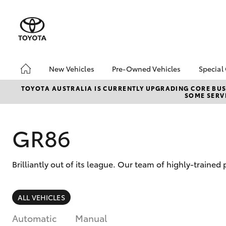
New Vehicles
Pre-Owned Vehicles
Special
Hatch & Sedans
Pre-Owned Vehicles
Toyo
TOYOTA AUSTRALIA IS CURRENTLY UPGRADING CORE BUSI
SOME SERVI
Yaris
Demo Vehicles
Loca
Sell My Car
GR86
Brilliantly out of its league. Our team of highly-traine
SUVs & 4WDs
ALL VEHICLES
RAV4
Automatic
Manual