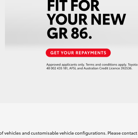
of vehicles and customisable vehicle configurations. Please contact t