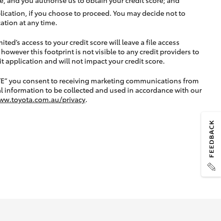
lication, if you choose to proceed. You may decide not to
ation at any time.
ted’s access to your credit score will leave a file access
, however this footprint is not visible to any credit providers to
application and will not impact your credit score.
TE” you consent to receiving marketing communications from
l information to be collected and used in accordance with our
ww.toyota.com.au/privacy
.