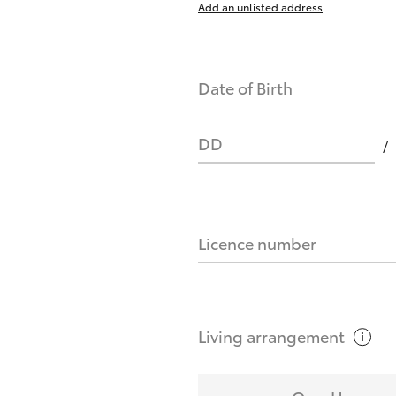
Add an unlisted address
nts affect my credit score?
Date of Birth
you request?
DD
Licence number
Living
arrangement