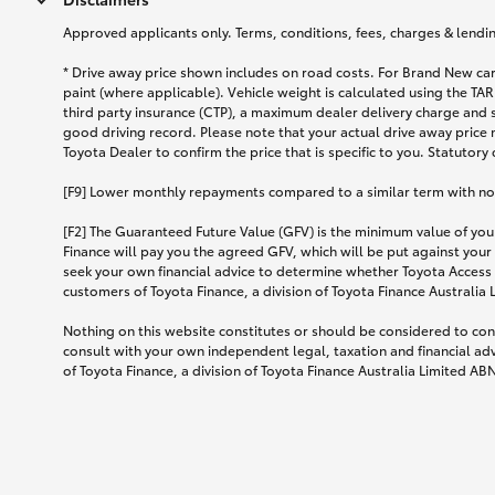
Approved applicants only. Terms, conditions, fees, charges & lending
* Drive away price shown includes on road costs. For Brand New car
paint (where applicable). Vehicle weight is calculated using the 
third party insurance (CTP), a maximum dealer delivery charge and 
good driving record. Please note that your actual drive away price 
Toyota Dealer to confirm the price that is specific to you. Statutory
[F9] Lower monthly repayments compared to a similar term with no ba
[F2] The Guaranteed Future Value (GFV) is the minimum value of your
Finance will pay you the agreed GFV, which will be put against your
seek your own financial advice to determine whether Toyota Access 
customers of Toyota Finance, a division of Toyota Finance Australia
Nothing on this website constitutes or should be considered to cons
consult with your own independent legal, taxation and financial ad
of Toyota Finance, a division of Toyota Finance Australia Limited AB