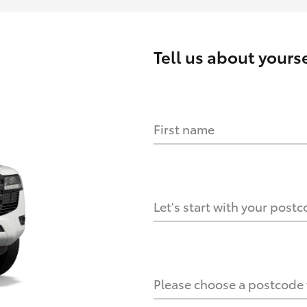
Tell us about
yourse
First name
HOW IT WORKS
s?
Let's start with your post
culate it?
Please choose a postcode f