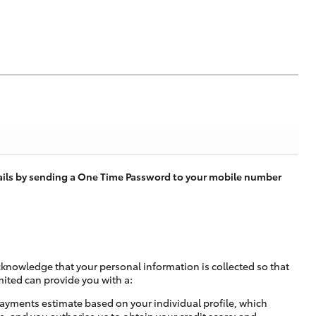
tails by sending a One Time Password to your mobile number
cknowledge that your personal information is collected so that
mited can provide you with a:
ayments estimate based on your individual profile, which
e, and you authorise us to obtain your credit score; and