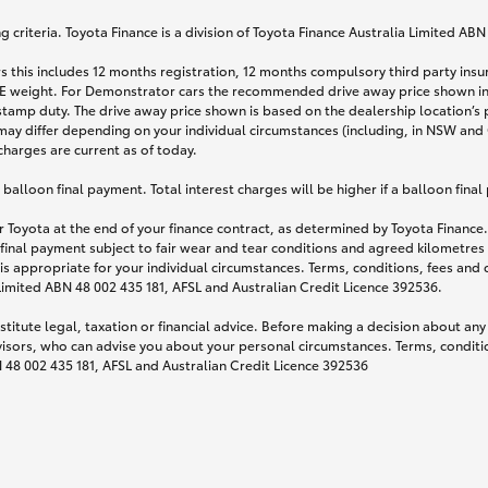
 criteria. Toyota Finance is a division of Toyota Finance Australia Limited AB
s this includes 12 months registration, 12 months compulsory third party ins
TARE weight. For Demonstrator cars the recommended drive away price shown i
stamp duty. The drive away price shown is based on the dealership location’s 
may differ depending on your individual circumstances (including, in NSW and Q
 charges are current as of today.
lloon final payment. Total interest charges will be higher if a balloon final
 Toyota at the end of your finance contract, as determined by Toyota Finance. 
 final payment subject to fair wear and tear conditions and agreed kilometres
is appropriate for your individual circumstances. Terms, conditions, fees an
 Limited ABN 48 002 435 181, AFSL and Australian Credit Licence 392536.
titute legal, taxation or financial advice. Before making a decision about any
visors, who can advise you about your personal circumstances. Terms, conditio
N 48 002 435 181, AFSL and Australian Credit Licence 392536