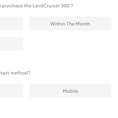
 purchase the LandCruiser 300 ?
Within The Month
ntact method?
Mobile