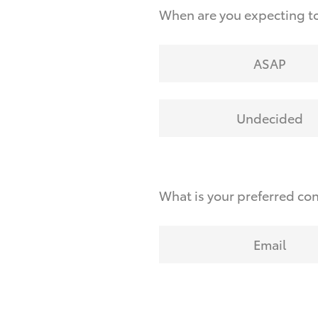
When are you expecting to
ASAP
Undecided
What is your preferred co
Email