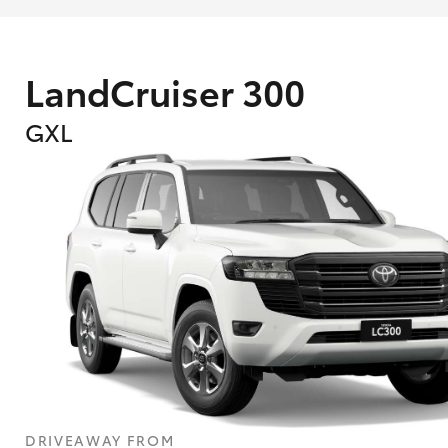
LandCruiser 300
GXL
What are Toyota Personalised Repayment
What is an interest rate and how do you cal
DRIVEAWAY FROM
Who calculates the rate?