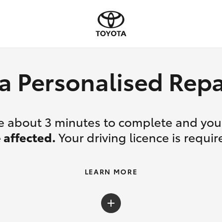
a Personalised Re
ake about 3 minutes to complete and yo
 affected.
Your driving licence is requir
LEARN MORE