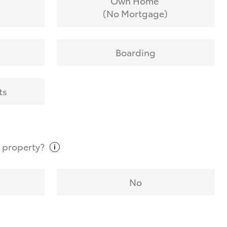
Own Home
(No Mortgage)
Boarding
ts
t
property?
No