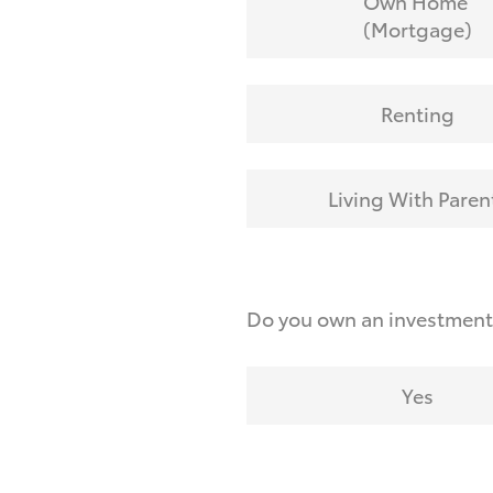
Own Home
(Mortgage)
Renting
Living With Paren
Do you own an investmen
Yes