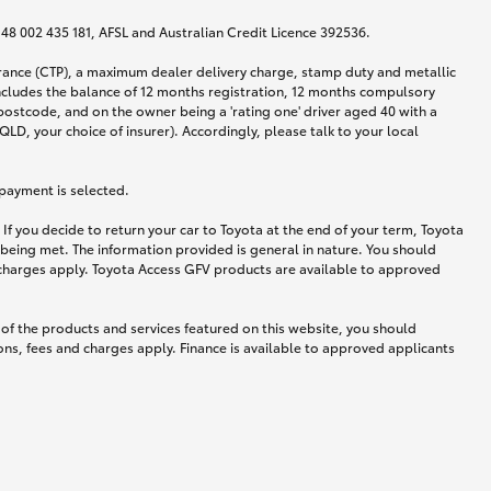
N 48 002 435 181, AFSL and Australian Credit Licence 392536.
urance (CTP), a maximum dealer delivery charge, stamp duty and metallic
ncludes the balance of 12 months registration, 12 months compulsory
postcode, and on the owner being a 'rating one' driver aged 40 with a
LD, your choice of insurer). Accordingly, please talk to your local
 payment is selected.
If you decide to return your car to Toyota at the end of your term, Toyota
 being met. The information provided is general in nature. You should
d charges apply. Toyota Access GFV products are available to approved
 of the products and services featured on this website, you should
ns, fees and charges apply. Finance is available to approved applicants