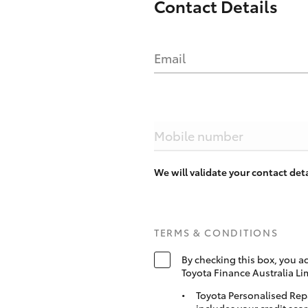
Contact Details
Email
Mobile number
We will validate your contact de
TERMS & CONDITIONS
By checking this box, you a
Toyota Finance Australia Li
Toyota Personalised Rep
includes your credit scor