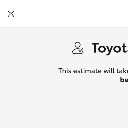
Toyot
This estimate will t
be