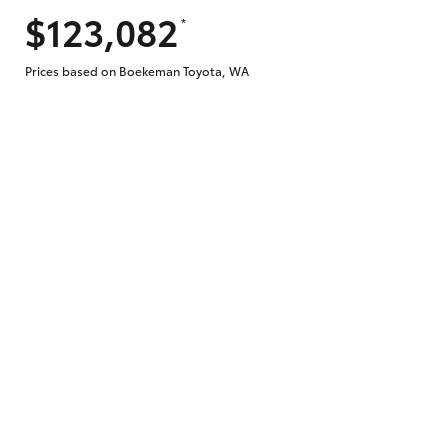
$123,082
*
Does getting Toyota Personalised Repayme
Prices based on Boekeman Toyota, WA
Why do I have to provide the information 