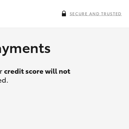
SECURE AND TRUSTED
payments
ur
credit score will not
ed.