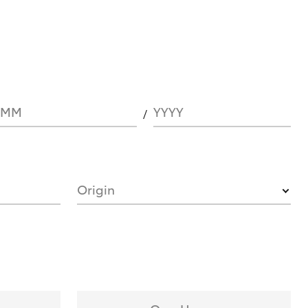
MM
YYYY
Origin