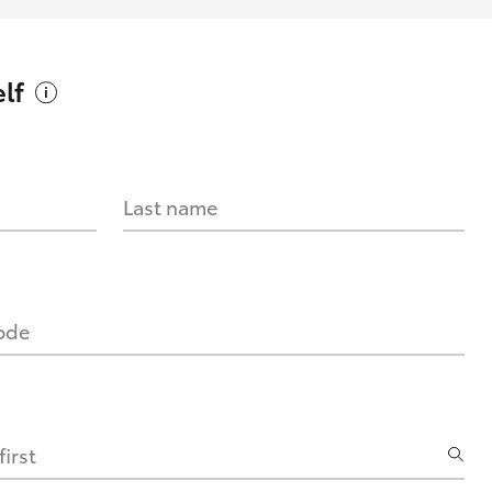
lf
Last name
code
irst