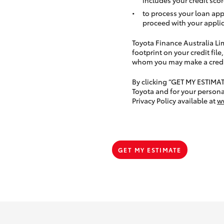
to process your loan app
proceed with your applic
Toyota Finance Australia Limi
footprint on your credit file
whom you may make a credit 
By clicking “GET MY ESTIMA
Toyota and for your persona
Privacy Policy available at
w
GET MY ESTIMATE